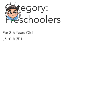
Category:
Preschoolers
For 3-6 Years Old
( 3 至 6 岁 )
© Kecoo Pte Ltd