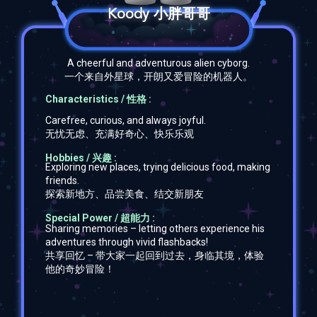
Koody 小胖哥哥
A cheerful and adventurous alien cyborg.
一个来自外星球，开朗又爱冒险的机器人。
Characteristics / 性格 :
Carefree, curious, and always joyful.
无忧无虑、充满好奇心、快乐乐观
Hobbies / 兴趣 :
Exploring new places, trying delicious food, making
friends.
探索新地方、品尝美食、结交新朋友
Special Power / 超能力 :
Sharing memories –
letting others experience his
adventures through vivid flashbacks!
共享回忆 –
带大家一起回到过去，身临其境，体验
他的奇妙冒险！