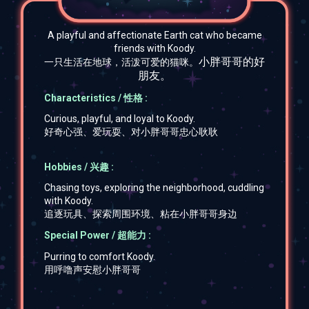
A playful and affectionate Earth cat who became
friends with Koody.
小胖哥哥的好
一只生活在地球，活泼可爱的猫咪。
朋友。
Characteristics / 性格 :
Curious, playful, and loyal to Koody.
好奇心强、爱玩耍、对小胖哥哥忠心耿耿
Hobbies / 兴趣 :
Chasing toys, exploring the neighborhood, cuddling
with Koody.
追逐玩具、探索周围环境、粘在小胖哥哥身边
Special Power / 超能力 :
Purring to comfort Koody.
用呼噜声安慰小胖哥哥