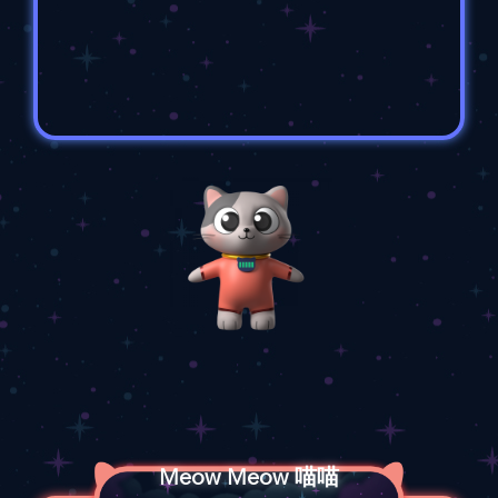
Meow Meow 喵喵