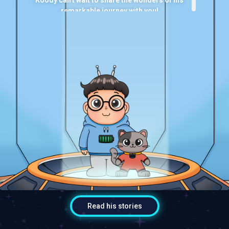
remarkable journey with you!
小胖哥哥是一个来自外星球，充满好奇心的小男
生。他在很久以前搭火箭，意外降落在地球，深深
爱上这个充满新鲜事物的土地，也结识了许多新朋
友。
他的特殊技能是与他人“共享回忆”，通过这项技
能，大家能够跟着他一起回到过去，身临其境，体
验他的奇妙冒险！
有了他的猫咪朋友喵喵相伴，小胖哥哥迫不及待地
想与你分享他非凡的旅程！
Read his stories