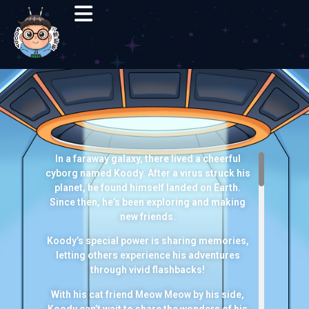
In a faraway galaxy, there lived a cheerful
cyborg named Koody. After a virus struck his
planet, he found himself landed on Earth.
Since then, he’s been exploring and making
new friends.
Koody’s special power is sharing memories,
letting others experience his adventures
through vivid flashbacks!
With his cat friend Meow Meow by his side,
Koody can’t wait to share the wonders of his