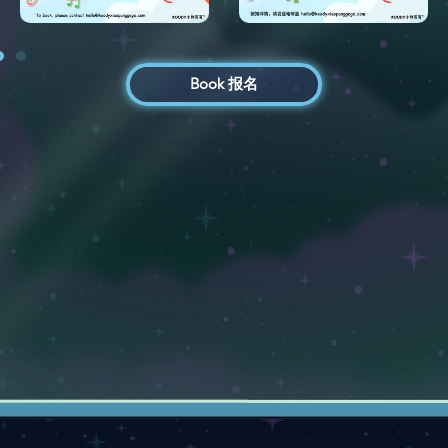
Book 报名