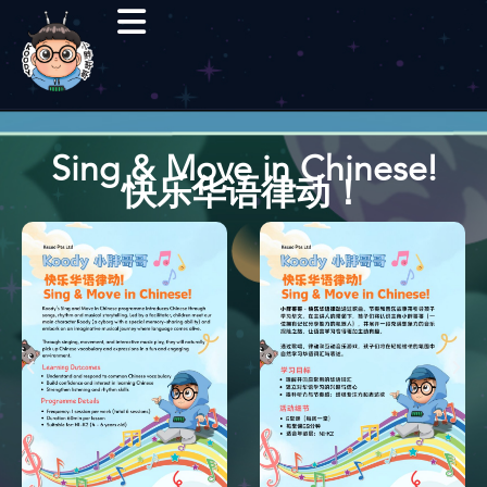
Sing & Move in Chinese!
快乐华语律动！