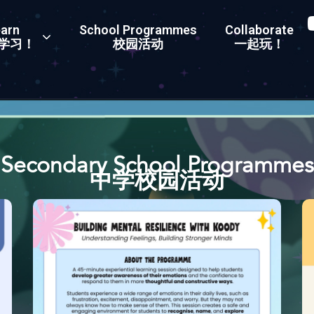
arn
School Programmes
Collaborate
学习！
校园活动
一起玩！
Secondary School Programmes
中学校园活动