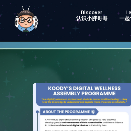
Discover
Le
认识小胖哥哥
一起