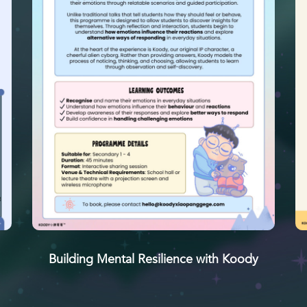
Building Mental Resilience with Koody