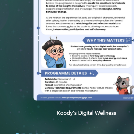
Koody's Digital Wellness