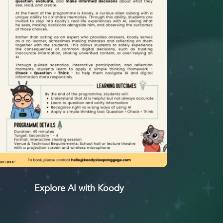
Explore AI with Koody
小