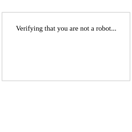
Verifying that you are not a robot...